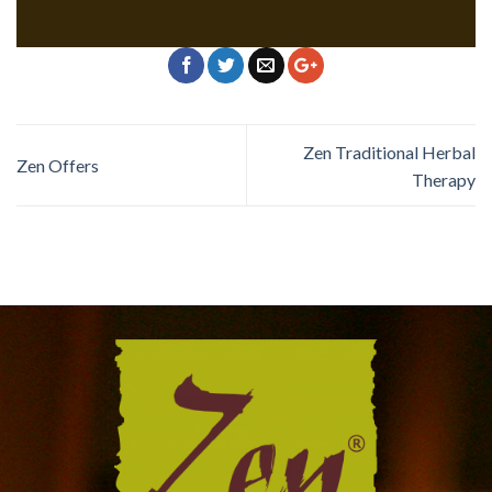
Zen Traditional Herbal
Zen Offers
Therapy