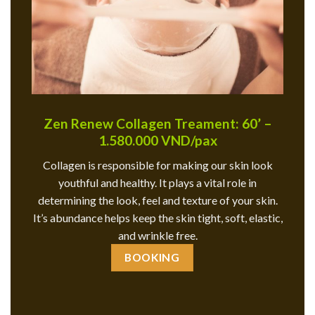
Zen Renew Collagen Treament: 60’ –
1.580.000 VND/pax
Collagen is responsible for making our skin look
youthful and healthy. It plays a vital role in
determining the look, feel and texture of your skin.
It’s abundance helps keep the skin tight, soft, elastic,
and wrinkle free.
BOOKING