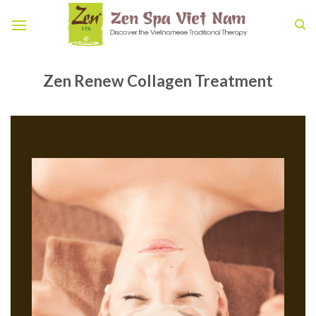
Skip
to
content
Zen Renew Collagen Treatment