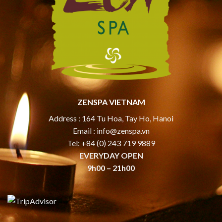
ZENSPA VIETNAM
Address : 164 Tu Hoa, Tay Ho, Hanoi
Email :
info@zenspa.vn
Tel: +84 (0) 243 719 9889
EVERYDAY OPEN
9h00 – 21h00